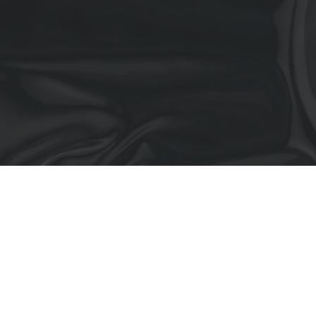
Residential
Commercial